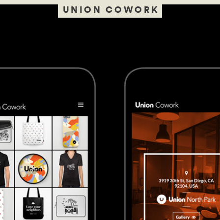
UNION COWORK