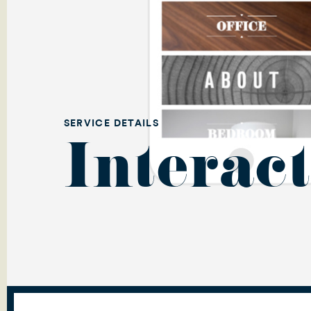
SERVICE DETAILS
Interact