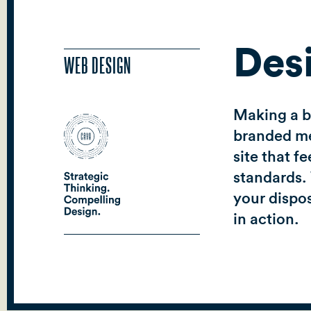
Des
WEB DESIGN
Making a be
branded mes
site that f
standards. 
your dispos
in action.