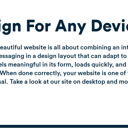
ign For Any Devi
autiful website is all about combining an in
saging in a design layout that can adapt to 
eels meaningful in its form, loads quickly, an
When done correctly, your website is one of 
al. Take a look at our site on desktop and m