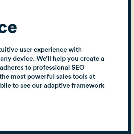
ce
tuitive user experience with
any device. We’ll help you create a
d adheres to professional SEO
the most powerful sales tools at
obile to see our adaptive framework