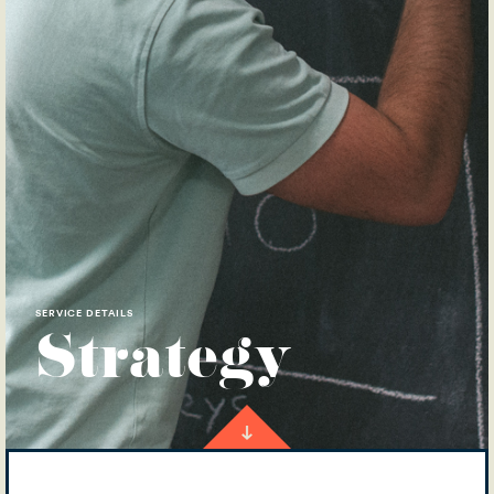
SERVICE DETAILS
Strategy