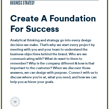
BUSINESS STRATEGY
Create A Foundation
For Success
Analytical thinking and strategy go into every design
decision we make. That’s why we start every project by
meeting with you and your team to understand the
business objectives behind the brand. Who are we
communicating with? What do want to them to
remember? Why is the company different & how is that
important to the customer? When we discover those
answers, we can design with purpose. Connect with us to
discuss where you’re at, what you need, and how we can
help you achieve your goals.