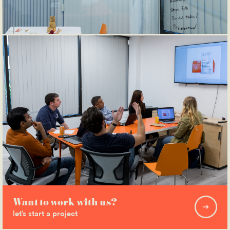
Want to work with us?
let’s start a project