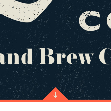
nd Brew 