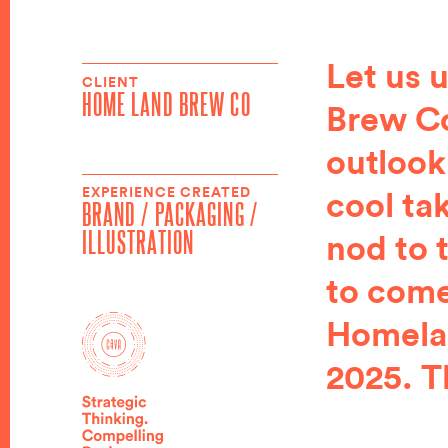
Let us 
CLIENT
HOME LAND BREW CO
Brew Co
outlook
EXPERIENCE CREATED
cool ta
BRAND / PACKAGING /
ILLUSTRATION
nod to 
to come
Homelan
2025. T