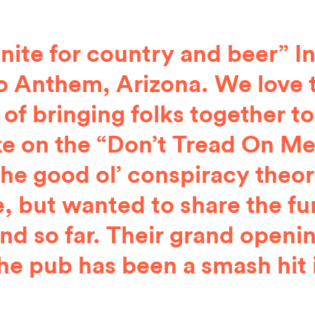
unite for country and beer”
 Anthem, Arizona. We love 
 of bringing folks together to
ke on the “Don’t Tread On Me”
the good ol’ conspiracy theo
, but wanted to share the fu
d so far. Their grand openin
he pub has been a smash hit