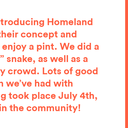
 Introducing Homeland
their concept and
 enjoy a pint. We did a
 snake, as well as a
ry crowd. Lots of good
n we’ve had with
g took place July 4th,
 in the community!