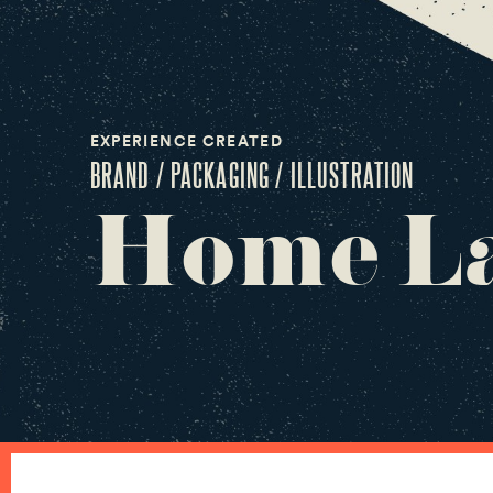
EXPERIENCE CREATED
BRAND / PACKAGING / ILLUSTRATION
Home La