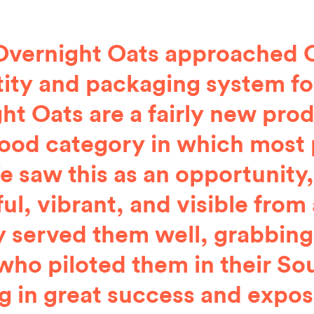
Overnight Oats approached C
tity and packaging system fo
ht Oats are a fairly new prod
food category in which most 
e saw this as an opportunity,
ful, vibrant, and visible from
y served them well, grabbing
who piloted them in their Sou
ng in great success and exposu