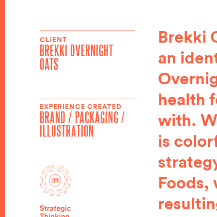
Brekki 
CLIENT
BREKKI OVERNIGHT
an iden
OATS
Overnig
health 
EXPERIENCE CREATED
BRAND / PACKAGING /
with. W
ILLUSTRATION
is color
strateg
Foods, 
resulti