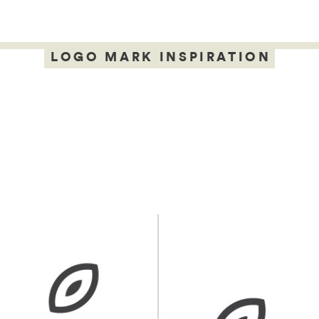
LOGO MARK INSPIRATION