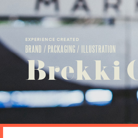
EXPERIENCE CREATED
BRAND / PACKAGING / ILLUSTRATION
Brekki 