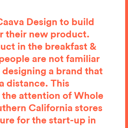
aava Design to build
r their new product.
uct in the breakfast &
people are not familiar
 designing a brand that
 a distance. This
 the attention of Whole
thern California stores
re for the start-up in