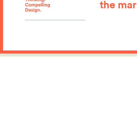
the mar