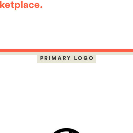
ketplace.
PRIMARY LOGO