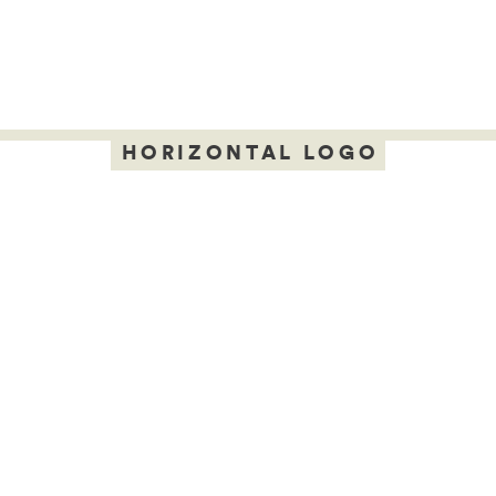
HORIZONTAL LOGO