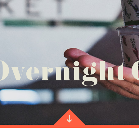
Overnight 